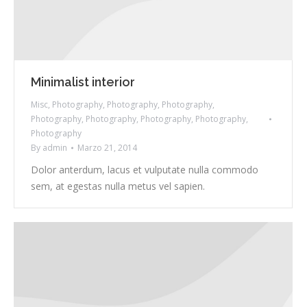
Minimalist interior
Misc
,
Photography
,
Photography
,
Photography
,
Photography
,
Photography
,
Photography
,
Photography
,
Photography
By
admin
Marzo 21, 2014
Dolor anterdum, lacus et vulputate nulla commodo
sem, at egestas nulla metus vel sapien.