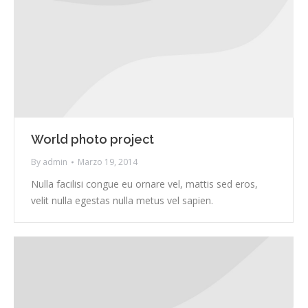
World photo project
By
admin
Marzo 19, 2014
Nulla facilisi congue eu ornare vel, mattis sed eros,
velit nulla egestas nulla metus vel sapien.