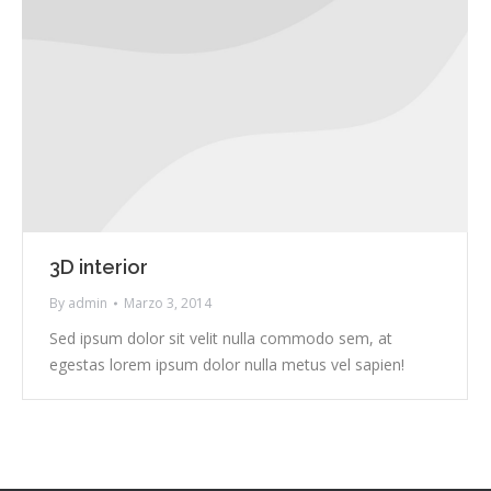
3D interior
By
admin
Marzo 3, 2014
Sed ipsum dolor sit velit nulla commodo sem, at
egestas lorem ipsum dolor nulla metus vel sapien!