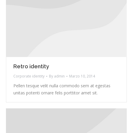
Retro identity
Corporate identity
By
admin
Marzo 10, 2014
Pellen tesque velit nulla commodo sem at egestas
unitas potenti ornare felis porttitor amet sit.