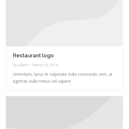
Restaurant logo
By
admin
Marzo 20, 2014
Unterdum, lacus et vulputate nulla commodo sem, at
egestas nulla metus vel sapien!