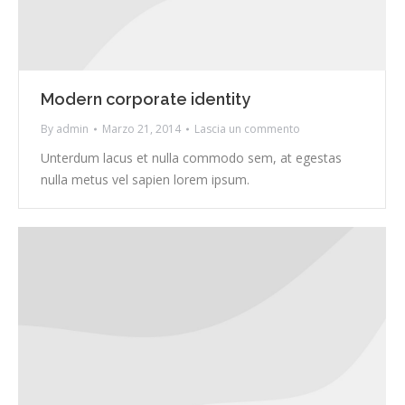
Modern corporate identity
By
admin
Marzo 21, 2014
Lascia un commento
Unterdum lacus et nulla commodo sem, at egestas
nulla metus vel sapien lorem ipsum.