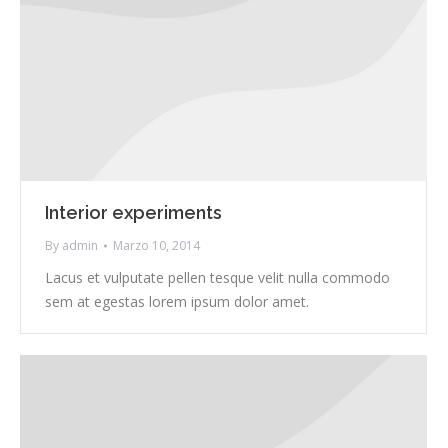
Interior experiments
By
admin
Marzo 10, 2014
Lacus et vulputate pellen tesque velit nulla commodo
sem at egestas lorem ipsum dolor amet.