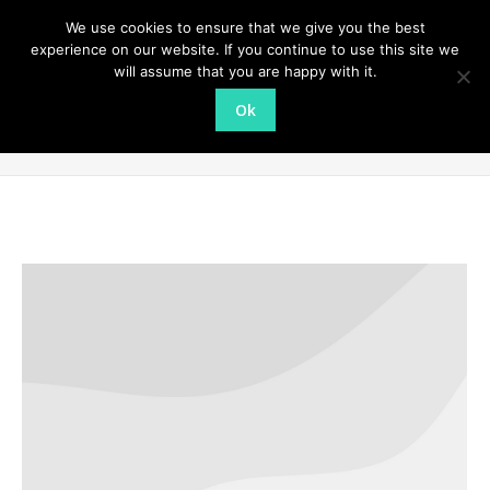
We use cookies to ensure that we give you the best
experience on our website. If you continue to use this site we
will assume that you are happy with it.
Ok
Portfolio Archives:
Photography
You are here:
Home
Project