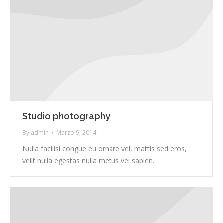
Studio photography
By
admin
Marzo 9, 2014
Nulla facilisi congue eu ornare vel, mattis sed eros,
velit nulla egestas nulla metus vel sapien.