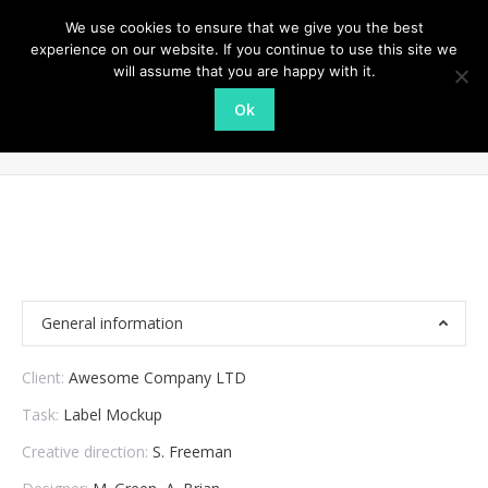
We use cookies to ensure that we give you the best
experience on our website. If you continue to use this site we
will assume that you are happy with it.
Ok
Restaurant logo
You are here:
Home
Project
Restaurant logo
General information
Client:
Awesome Company LTD
Task:
Label Mockup
Creative direction:
S. Freeman