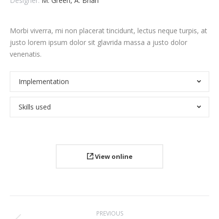
Designer:
M. Green, A. Brian
Morbi viverra, mi non placerat tincidunt, lectus neque turpis, at
justo lorem ipsum dolor sit glavrida massa a justo dolor
venenatis.
Implementation
Skills used
View online
Project
PREVIOUS