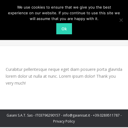
We use cookies to ensure that we give you the best
experience on our website. If you continue to use this site we
will assume that you are happy with it.
Jennifer
You are here:
Ok
Home
Testimonianze
Greenfield
Jennifer Greenfield
Curabitur pellentesque neque eget diam posuere porta glavrida
lorem dolor ut nulla at nunc. Lorem ipsum dolor! Thank you
very much!
Gaiani S.A.T. Sas - IT03796290157 - info@gaianisat.it - +39.0289511787 -
Privacy Policy