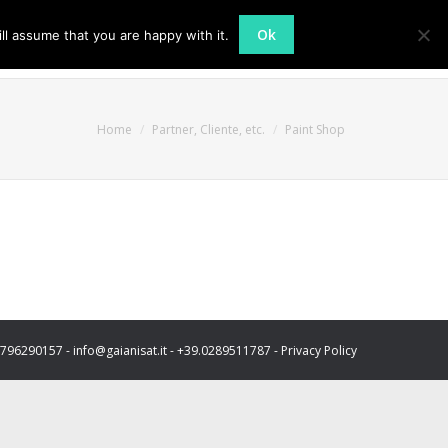
Ok
ll assume that you are happy with it.
Azienda
Attività
Contatti
You are here:
Home
Partner, Cliente, etc.
Paint Shop
03796290157 - info@gaianisat.it - +39.0289511787 -
Privacy Policy