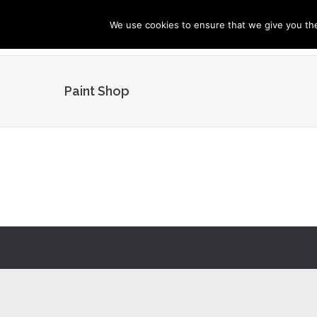
We use cookies to ensure that we give you the 
Paint Shop