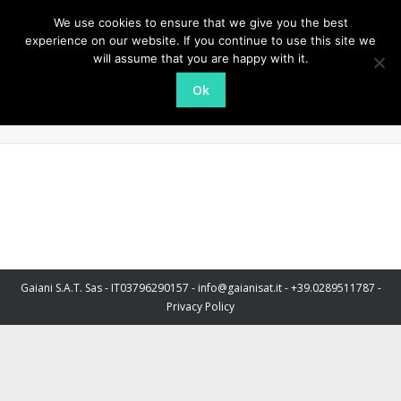
We use cookies to ensure that we give you the best
experience on our website. If you continue to use this site we
will assume that you are happy with it.
Ok
Hamburger
You are here:
Home
Partner, Cliente, etc.
Hamburger
Gaiani S.A.T. Sas - IT03796290157 - info@gaianisat.it - +39.0289511787 -
Privacy Policy